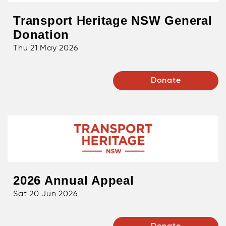
Transport Heritage NSW General
Donation
Thu 21 May 2026
Donate
2026 Annual Appeal
Sat 20 Jun 2026