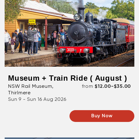
Museum + Train Ride ( August )
NSW Rail Museum,
from
$12.00-$35.00
Thirlmere
Sun 9 - Sun 16 Aug 2026
Buy Now