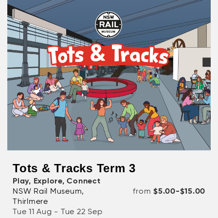
Tots & Tracks Term 3
Play, Explore, Connect
NSW Rail Museum,
from
$5.00-$15.00
Thirlmere
Tue 11 Aug - Tue 22 Sep