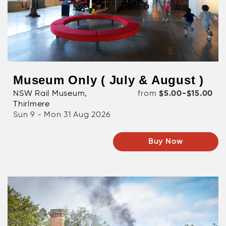
Museum Only ( July & August )
NSW Rail Museum,
from
$5.00-$15.00
Thirlmere
Sun 9 - Mon 31 Aug 2026
Buy Now