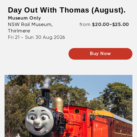
Day Out With Thomas (August).
Museum Only
NSW Rail Museum,
from
$20.00-$25.00
Thirlmere
Fri 21 - Sun 30 Aug 2026
Buy Now