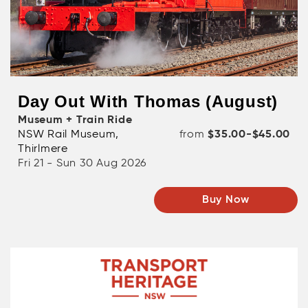
Day Out With Thomas (August)
Museum + Train Ride
NSW Rail Museum,
from
$35.00-$45.00
Thirlmere
Fri 21 - Sun 30 Aug 2026
Buy Now