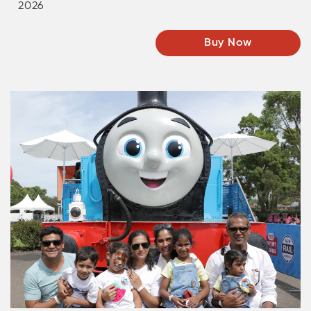
2026
Buy Now