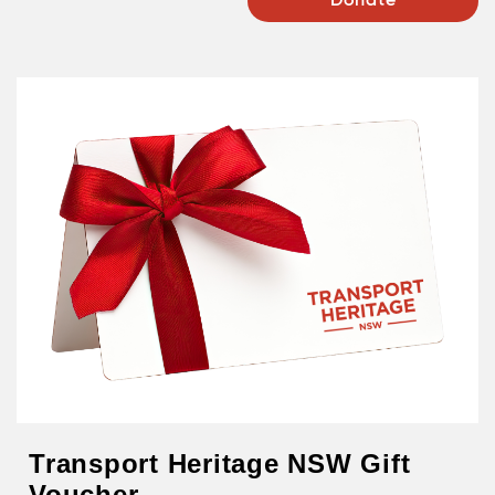
Donate
Transport Heritage NSW Gift
Voucher